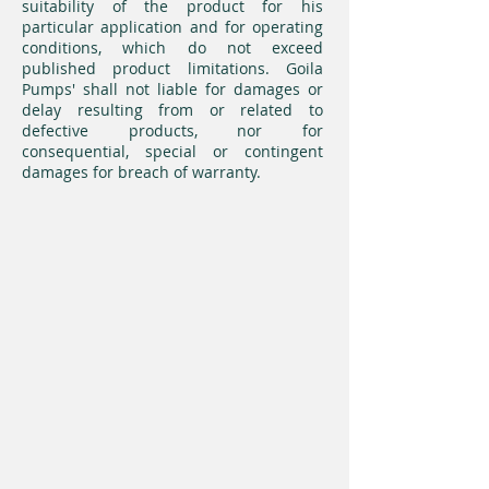
suitability of the product for his
particular application and for operating
conditions, which do not exceed
published product limitations. Goila
Pumps' shall not liable for damages or
delay resulting from or related to
defective products, nor for
consequential, special or contingent
damages for breach of warranty.