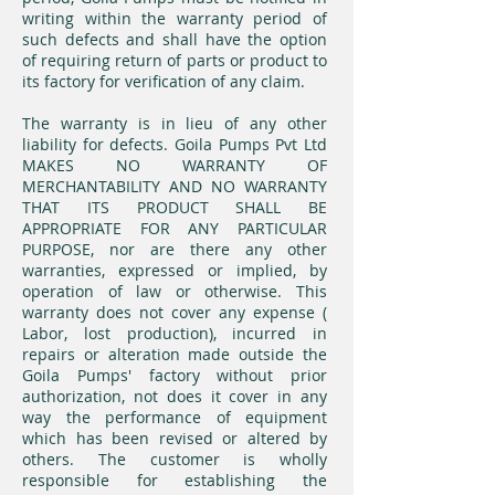
writing within the warranty period of
such defects and shall have the option
of requiring return of parts or product to
its factory for verification of any claim.
The warranty is in lieu of any other
liability for defects. Goila Pumps Pvt Ltd
MAKES NO WARRANTY OF
MERCHANTABILITY AND NO WARRANTY
THAT ITS PRODUCT SHALL BE
APPROPRIATE FOR ANY PARTICULAR
PURPOSE, nor are there any other
warranties, expressed or implied, by
operation of law or otherwise. This
warranty does not cover any expense (
Labor, lost production), incurred in
repairs or alteration made outside the
Goila Pumps' factory without prior
authorization, not does it cover in any
way the performance of equipment
which has been revised or altered by
others. The customer is wholly
responsible for establishing the