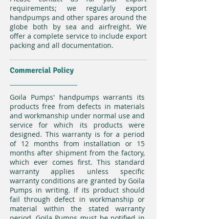
requirements; we regularly export
handpumps and other spares around the
globe both by sea and airfreight. We
offer a complete service to include export
packing and all documentation.
Commercial Policy
Goila Pumps' handpumps warrants its
products free from defects in materials
and workmanship under normal use and
service for which its products were
designed. This warranty is for a period
of 12 months from installation or 15
months after shipment from the factory,
which ever comes first. This standard
warranty applies unless specific
warranty conditions are granted by Goila
Pumps in writing. If its product should
fail through defect in workmanship or
material within the stated warranty
period, Goila Pumps must be notified in