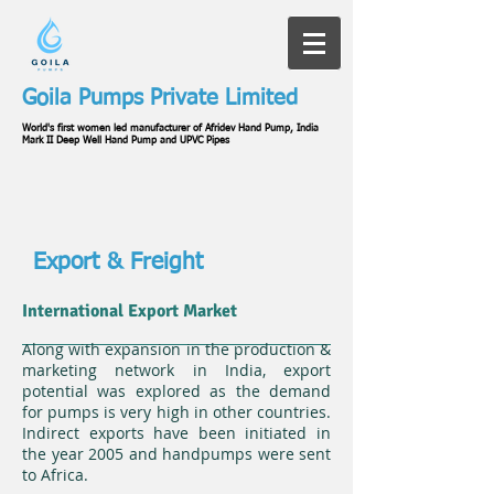
Goila Pumps Private Limited
World's first women led manufacturer of Afridev Hand Pump, India
Mark II Deep Well Hand Pump and UPVC Pipes
Export & Freight
International Export Market
Along with expansion in the production &
marketing network in India, export
potential was explored as the demand
for pumps is very high in other countries.
Indirect exports have been initiated in
the year 2005 and handpumps were sent
to Africa.