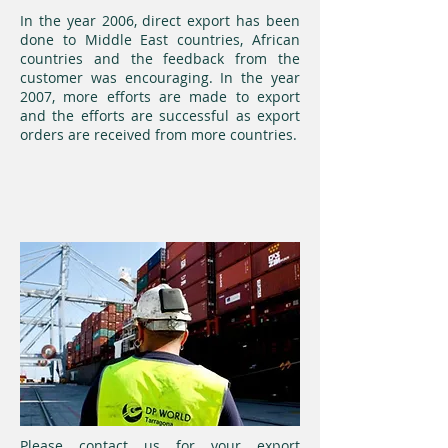
In the year 2006, direct export has been
done to Middle East countries, African
countries and the feedback from the
customer was encouraging. In the year
2007, more efforts are made to export
and the efforts are successful as export
orders are received from more countries.
Please contact us for your export