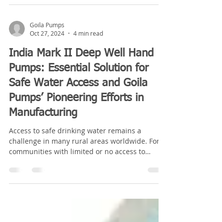
Goila Pumps
Oct 27, 2024
4 min read
India Mark II Deep Well Hand
Pumps: Essential Solution for
Safe Water Access and Goila
Pumps’ Pioneering Efforts in
Manufacturing
Access to safe drinking water remains a
challenge in many rural areas worldwide. For
communities with limited or no access to
piped...