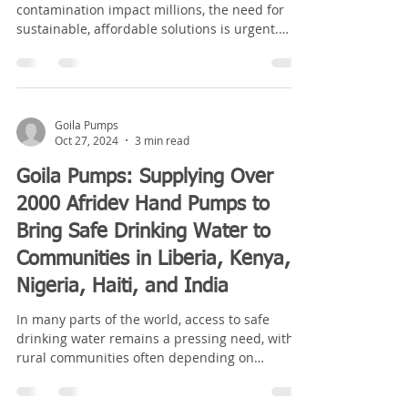
contamination impact millions, the need for
sustainable, affordable solutions is urgent.
Goila Pumps...
Goila Pumps
Oct 27, 2024
3 min read
Goila Pumps: Supplying Over
2000 Afridev Hand Pumps to
Bring Safe Drinking Water to
Communities in Liberia, Kenya,
Nigeria, Haiti, and India
In many parts of the world, access to safe
drinking water remains a pressing need, with
rural communities often depending on
unreliable...