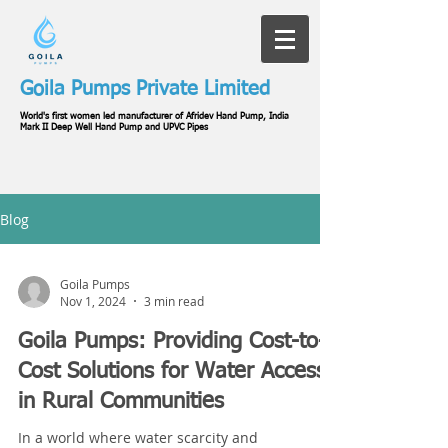
Goila Pumps Private Limited
World's first women led manufacturer of Afridev Hand Pump, India
Mark II Deep Well Hand Pump and UPVC Pipes
Blog
Goila Pumps
Nov 1, 2024
3 min read
Goila Pumps: Providing Cost-to-
Cost Solutions for Water Access
in Rural Communities
In a world where water scarcity and